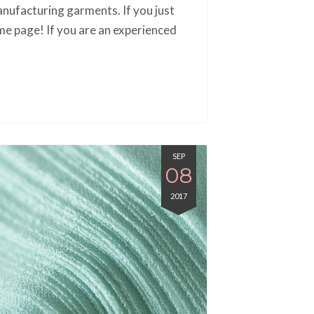
nufacturing garments. If you just
me page! If you are an experienced
SEP
08
2017