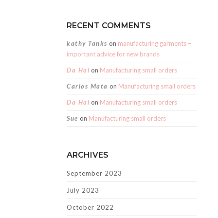
RECENT COMMENTS
kathy Tanks
on
manufacturing garments –
important advice for new brands
Da Hai
on
Manufacturing small orders
Carlos Mata
on
Manufacturing small orders
Da Hai
on
Manufacturing small orders
Sue
on
Manufacturing small orders
ARCHIVES
September 2023
July 2023
October 2022