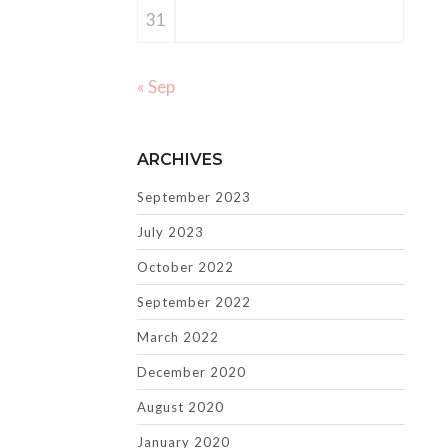
31
« Sep
ARCHIVES
September 2023
July 2023
October 2022
September 2022
March 2022
December 2020
August 2020
January 2020