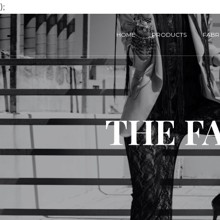
);
HOME
PRODUCTS
FABRI
THE F