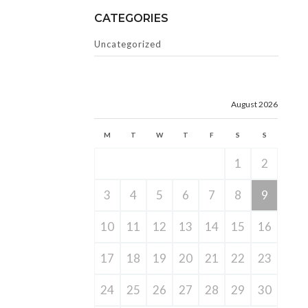
CATEGORIES
Uncategorized
August 2026
M
T
W
T
F
S
S
1
2
3
4
5
6
7
8
9
10
11
12
13
14
15
16
17
18
19
20
21
22
23
24
25
26
27
28
29
30