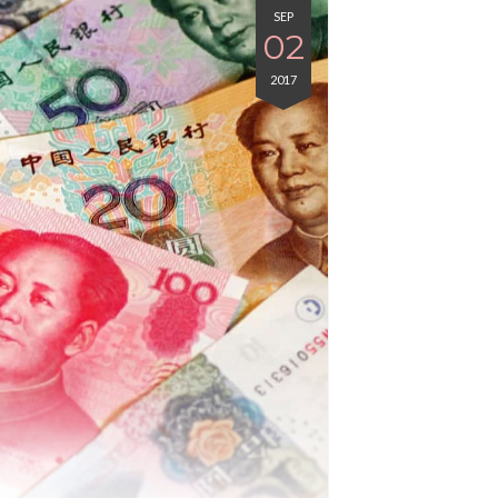
SEP
02
2017