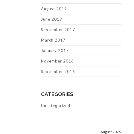
August 2019
June 2019
September 2017
March 2017
January 2017
November 2016
September 2016
CATEGORIES
Uncategorized
August 2026