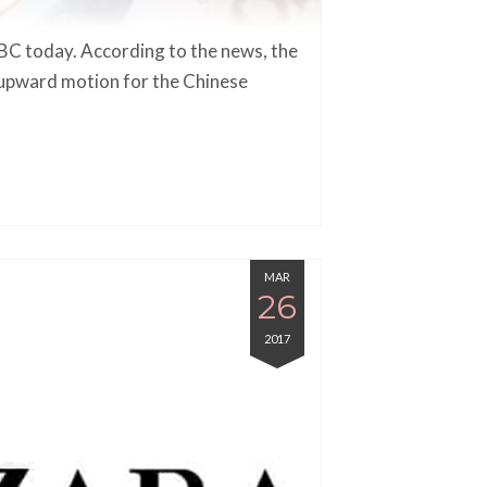
C today. According to the news, the
n upward motion for the Chinese
MAR
26
2017