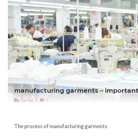
manufacturing garments – important
1
By
Da Hai
The process of manufacturing garments