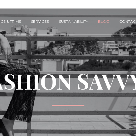
CS & TRIMS
SERVICES
SUSTAINABILITY
BLOG
CONTAC
ASHION SAVV