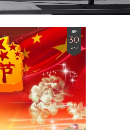
SEP
30
2017