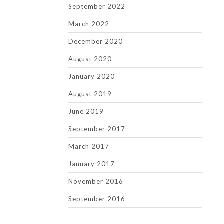
September 2022
March 2022
December 2020
August 2020
January 2020
August 2019
June 2019
September 2017
March 2017
January 2017
November 2016
September 2016