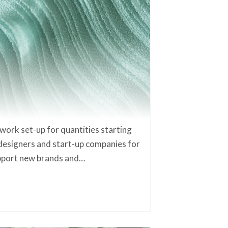
work set-up for quantities starting
designers and start-up companies for
upport new brands and…