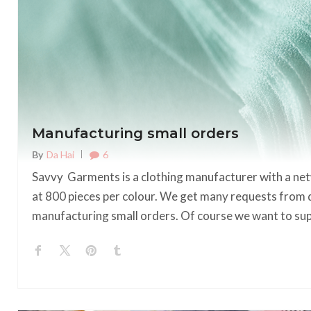
Manufacturing small orders
6
By
Da Hai
Savvy Garments is a clothing manufacturer with a net
at 800 pieces per colour. We get many requests from 
manufacturing small orders. Of course we want to s