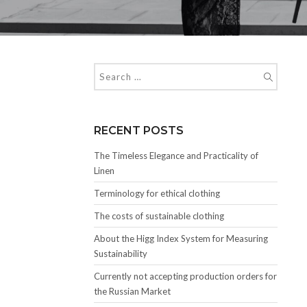
RECENT POSTS
The Timeless Elegance and Practicality of
Linen
Terminology for ethical clothing
The costs of sustainable clothing
About the Higg Index System for Measuring
Sustainability
Currently not accepting production orders for
the Russian Market