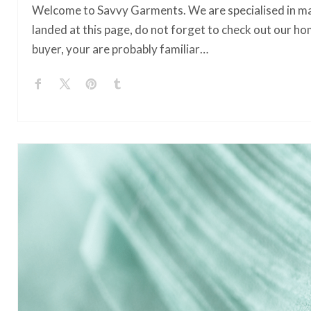
Welcome to Savvy Garments. We are specialised in ma
landed at this page, do not forget to check out our ho
buyer, your are probably familiar…