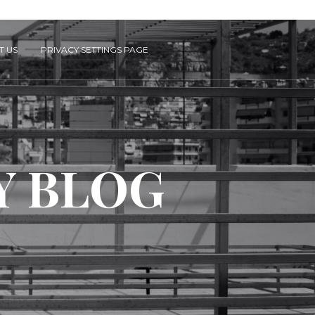
T US
PRIVACY SETTINGS PAGE
Y BLOG