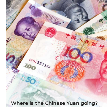
Where is the Chinese Yuan going?