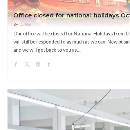
Office closed for national holidays Oc
By
Da Hai
Our office will be closed for National Holidays from 
will still be responded to as much as we can. New busin
and we will get back to you as…