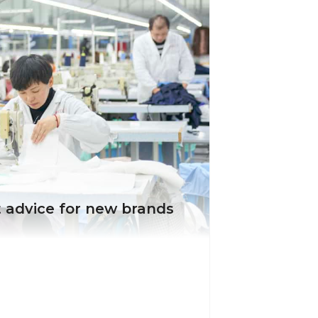
 advice for new brands