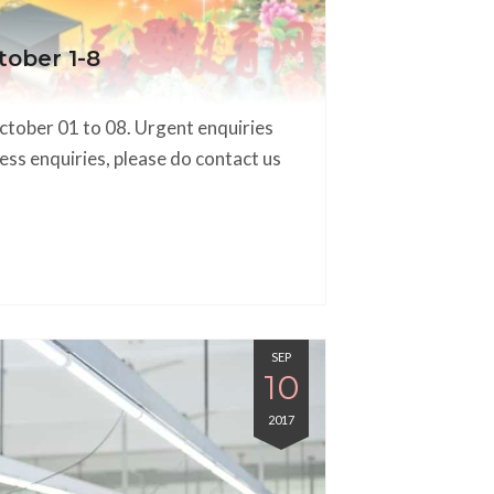
tober 1-8
October 01 to 08. Urgent enquiries
ess enquiries, please do contact us
SEP
10
2017