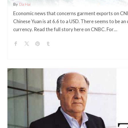
By
Da Hai
Economic news that concerns garment exports on CNB
Chinese Yuan is at 6.6 to a USD. There seems to be a
currency. Read the full story here on CNBC. For…