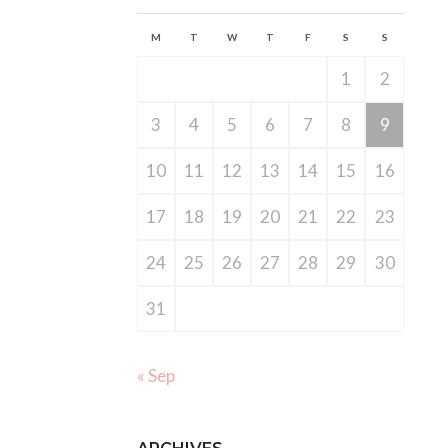
M
T
W
T
F
S
S
1
2
3
4
5
6
7
8
9
10
11
12
13
14
15
16
17
18
19
20
21
22
23
24
25
26
27
28
29
30
31
« Sep